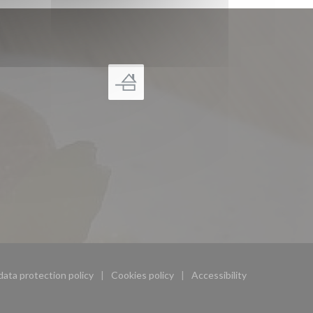
data protection policy
Cookies policy
Accessibility
ndow))
((opens in a new window))
((opens in a new window))
((opens in a new wind