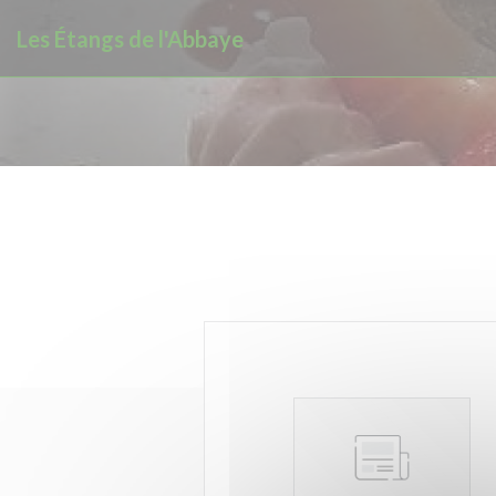
Personalizing your cookie choices
Les Étangs de l'Abbaye