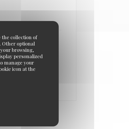
 the collection of
. Other optional
e your browsing,
display personalized
e' to manage your
okie icon at the
 IN A NEW WINDOW))