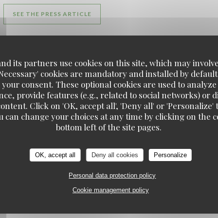
((OPENS IN A NEW WINDOW))
SEE THE PRESS ARTICLE
d its partners use cookies on this site, which may involve
'Necessary' cookies are mandatory and installed by default
ELU MEILLEUR RESTAURANT DE L OISE
 your consent. These optional cookies are used to analyz
12/02/2024
ce, provide features (e.g., related to social networks) or 
ontent. Click on 'OK, accept all', 'Deny all' or 'Personaliz
u can change your choices at any time by clicking on the co
Les Étangs de l'Abbaye
bottom left of the site pages.
((OPENS IN A NEW WINDOW))
((OPENS
READ THE ARTICLE
SEE THE PRESS ARTICLE
OK, accept all
Deny all cookies
Personalize
Personal data protection policy
Cookie management policy