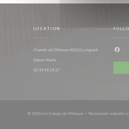
LOCATION
FOLL
Chemin de l'Abbaye 60126 Longueil-
Faceb
((opens in a new window))
Sainte-Marie
03 44 90 24 27
© 2026 Les Étangs de l'Abbaye — Restaurant website c