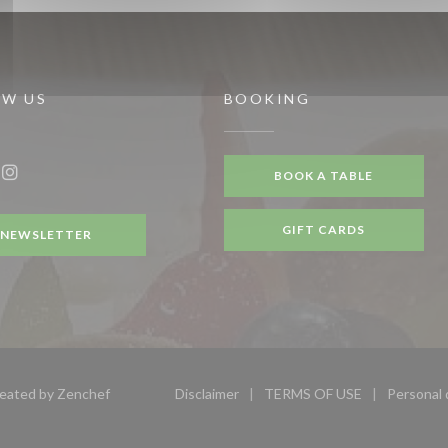
OW US
BOOKING
BOOK A TABLE
ook ((opens in a new window))
Instagram ((opens in a new window))
GIFT CARDS
NEWSLETTER
((opens in a new window))
reated by
Zenchef
Disclaimer
TERMS OF USE
Personal 
((opens in a new window))
((opens in a new wi