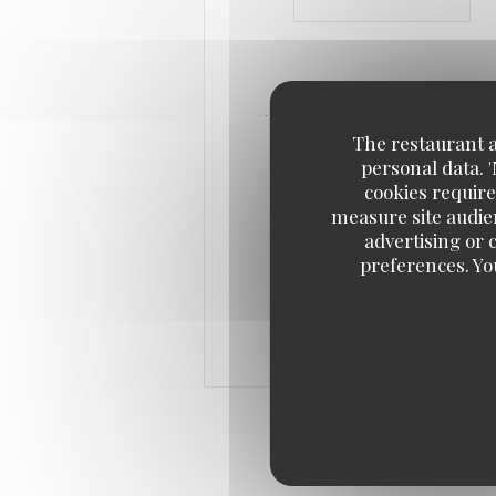
The restaurant an
personal data. 
cookies require
measure site audien
advertising or c
preferences. Yo