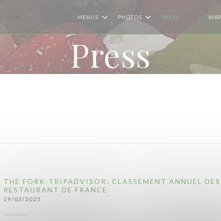
MENUS
PHOTOS
PRESS
MAP
((OPENS I
((OPEN
Press
THE FORK-TRIPADVISOR: CLASSEMENT ANNUEL DES
RESTAURANT DE FRANCE
19/03/2025